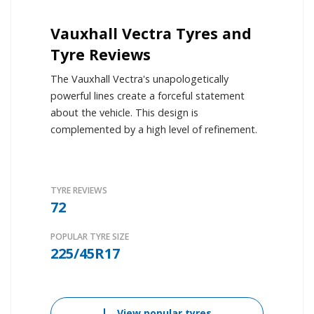
Vauxhall Vectra Tyres and
Tyre Reviews
The Vauxhall Vectra's unapologetically
powerful lines create a forceful statement
about the vehicle. This design is
complemented by a high level of refinement.
TYRE REVIEWS
72
POPULAR TYRE SIZE
225/45R17
View popular tyres