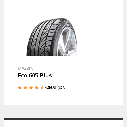
MAZZINI
Eco 605 Plus
4.36
/5
(678)