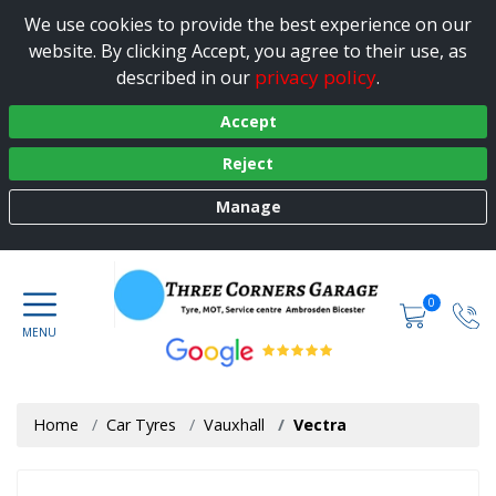
We use cookies to provide the best experience on our
website. By clicking Accept, you agree to their use, as
privacy policy
described in our
.
Accept
Reject
Manage
0
Home
Car Tyres
Vauxhall
Vectra