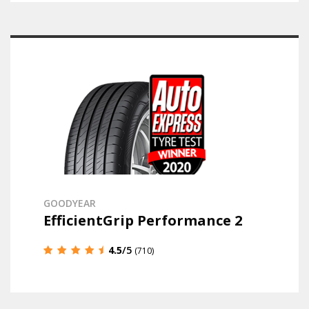
GOODYEAR
EfficientGrip Performance 2
4.5
/5
(710)