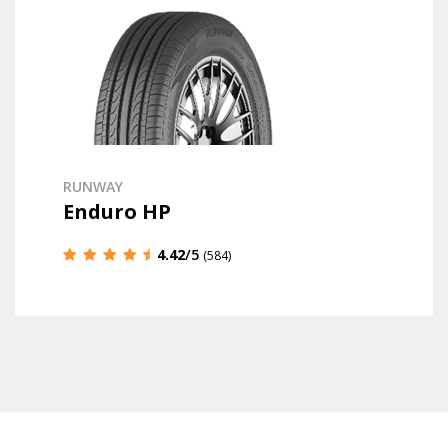
RUNWAY
Enduro HP
4.42
/5
(584)