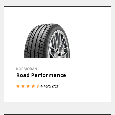
KORMORAN
Road Performance
4.46
/5
(721)