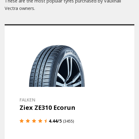
These are the most popular tyres purchased by Vauxhall
Vectra owners.
FALKEN
Ziex ZE310 Ecorun
4.44
/5
(3455)