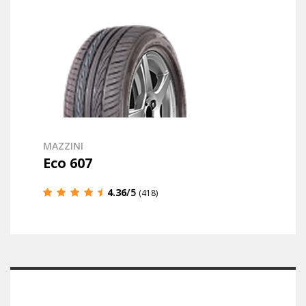
MAZZINI
Eco 607
4.36
/5
(418)