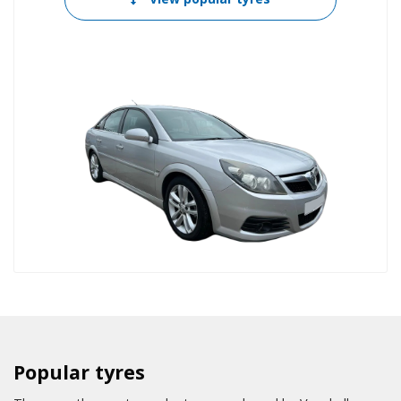
Popular tyres