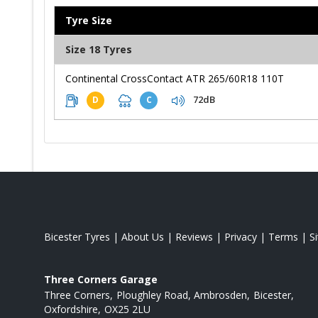
Tyre Size
Size 18 Tyres
Continental CrossContact ATR 265/60R18 110T
72dB
D
C
Bicester Tyres
|
About Us
|
Reviews
|
Privacy
|
Terms
|
S
Three Corners Garage
Three Corners
Ploughley Road, Ambrosden
Bicester
Oxfordshire
OX25 2LU