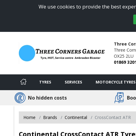
We use cookies to provide the best experi
Three Cor
Three Corn
OX25 2LU
01869 320
TYRES
SERVICES
MOTORCYCLE TYRES
No hidden costs
Boo
Home
Brands
Continental
CrossContact ATR
Continental CrossContact ATR Tyres