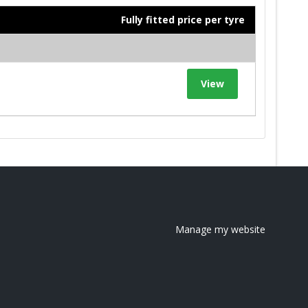
Fully fitted price per tyre
View
Manage my website