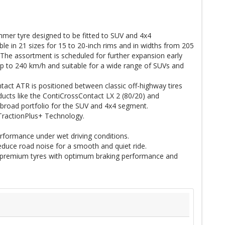
er tyre designed to be fitted to SUV and 4x4
ilable in 21 sizes for 15 to 20-inch rims and in widths from 205
The assortment is scheduled for further expansion early
p to 240 km/h and suitable for a wide range of SUVs and
tact ATR is positioned between classic off-highway tires
ucts like the ContiCrossContact LX 2 (80/20) and
 broad portfolio for the SUV and 4x4 segment.
 TractionPlus+ Technology.
rformance under wet driving conditions.
duce road noise for a smooth and quiet ride.
 premium tyres with optimum braking performance and