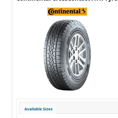
Available Sizes