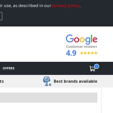
ir use, as described in our
privacy policy
.
4.9
0
OFFERS
ts
Best brands available