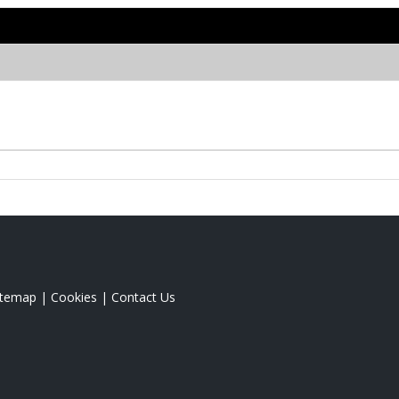
itemap
|
Cookies
|
Contact Us